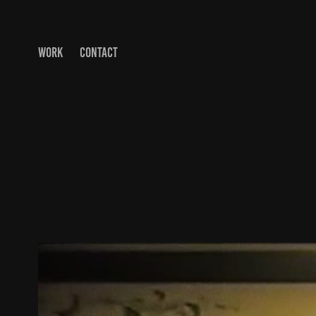
WORK
CONTACT