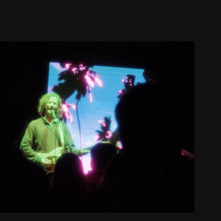
Husbands Concert Recap
2024