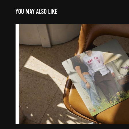
You may also like
Makeup Photoshoot
2023