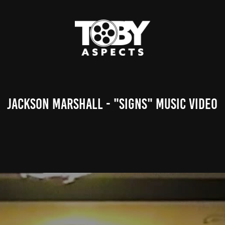
Jackson Marshall - "signs" Music Video