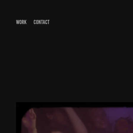
WORK
CONTACT