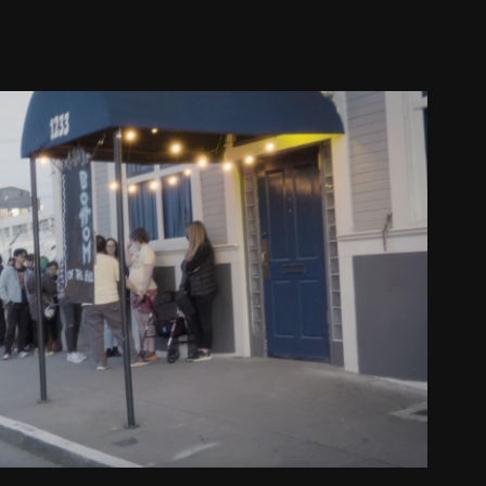
 Party Bay Area Show Recap
2024