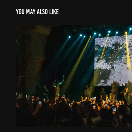
You may also like
In Loving Memory Tour R
2023