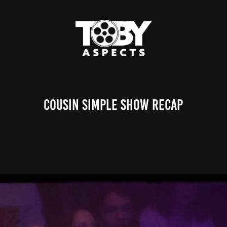
Cousin Simple Show Recap