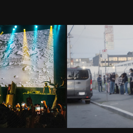
ecap
Wild