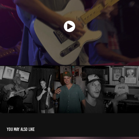
You may also like