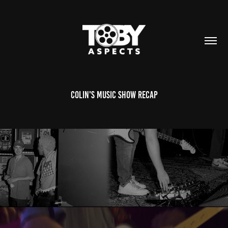
Colin's Music Show Recap